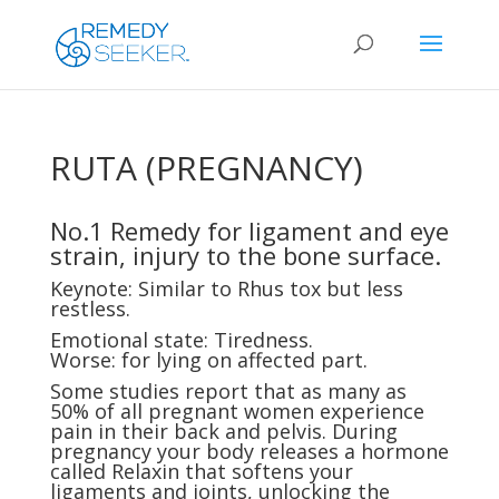
RUTA (PREGNANCY)
No.1 Remedy for ligament and eye
strain, injury to the bone surface.
Keynote: Similar to Rhus tox but less
restless.
Emotional state: Tiredness.
Worse: for lying on affected part.
Some studies report that as many as
50% of all pregnant women experience
pain in their back and pelvis. During
pregnancy your body releases a hormone
called Relaxin that softens your
ligaments and joints, unlocking the