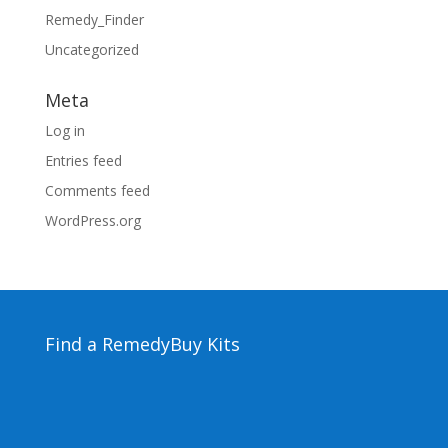
Remedy_Finder
Uncategorized
Meta
Log in
Entries feed
Comments feed
WordPress.org
Find a Remedy
Buy Kits