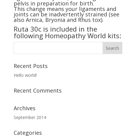
pelvis in preparation for birth.
This change means your ligaments and
joints can be inadvertently strained (see
also
Arnica
,
Bryonia
and
Rhus tox
).
Ruta 30c is included in the
following Homeopathy World kits:
Recent Posts
Hello world!
Recent Comments
Archives
September 2014
Categories