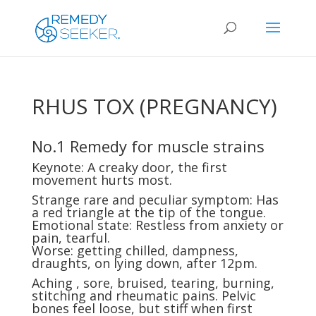
RHUS TOX (PREGNANCY)
No.1 Remedy for muscle strains
Keynote: A creaky door, the first
movement hurts most.
Strange rare and peculiar symptom: Has
a red triangle at the tip of the tongue.
Emotional state: Restless from anxiety or
pain, tearful.
Worse: getting chilled, dampness,
draughts, on lying down, after 12pm.
Aching , sore, bruised, tearing, burning,
stitching and rheumatic pains. Pelvic
bones feel loose, but stiff when first