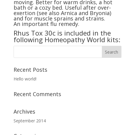
moving. Better for warm drinks, a hot
bath or a cozy bed. Useful after over-
exertion (see also
Arnica
and
Bryonia
)
and for muscle sprains and strains.
An important flu remedy.
Rhus Tox 30c is included in the
following Homeopathy World kits:
Recent Posts
Hello world!
Recent Comments
Archives
September 2014