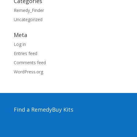
Categories
Remedy_Finder
Uncategorized
Meta
Log in
Entries feed
Comments feed
WordPress.org
Find a Remedy
Buy Kits