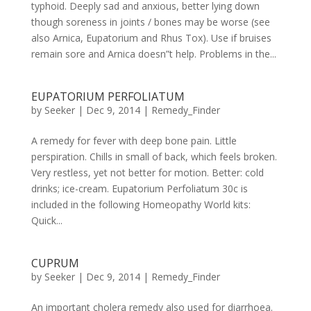
typhoid. Deeply sad and anxious, better lying down
though soreness in joints / bones may be worse (see
also Arnica, Eupatorium and Rhus Tox). Use if bruises
remain sore and Arnica doesn”t help. Problems in the...
EUPATORIUM PERFOLIATUM
by
Seeker
|
Dec 9, 2014
|
Remedy_Finder
A remedy for fever with deep bone pain. Little
perspiration. Chills in small of back, which feels broken.
Very restless, yet not better for motion. Better: cold
drinks; ice-cream. Eupatorium Perfoliatum 30c is
included in the following Homeopathy World kits:
Quick...
CUPRUM
by
Seeker
|
Dec 9, 2014
|
Remedy_Finder
An important cholera remedy also used for diarrhoea.