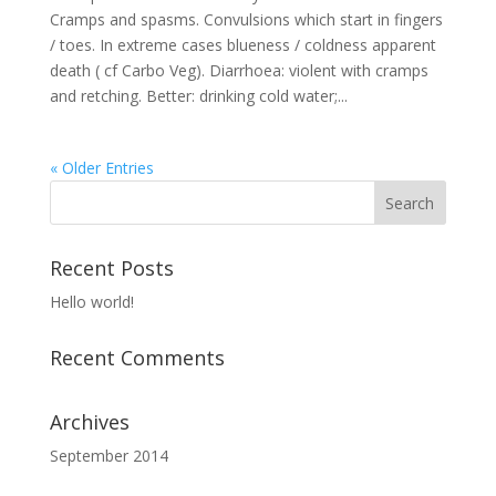
Cramps and spasms. Convulsions which start in fingers
/ toes. In extreme cases blueness / coldness apparent
death ( cf Carbo Veg). Diarrhoea: violent with cramps
and retching. Better: drinking cold water;...
« Older Entries
Recent Posts
Hello world!
Recent Comments
Archives
September 2014