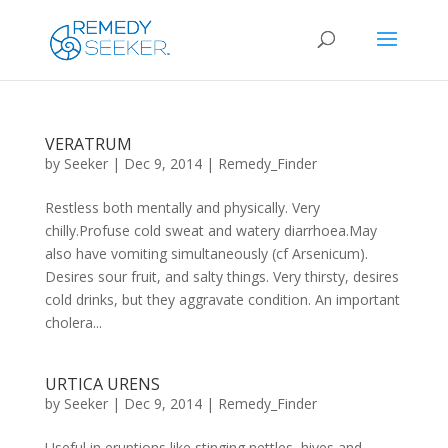
VERATRUM
by
Seeker
|
Dec 9, 2014
|
Remedy_Finder
Restless both mentally and physically. Very
chilly.Profuse cold sweat and watery diarrhoea.May
also have vomiting simultaneously (cf Arsenicum).
Desires sour fruit, and salty things. Very thirsty, desires
cold drinks, but they aggravate condition. An important
cholera...
URTICA URENS
by
Seeker
|
Dec 9, 2014
|
Remedy_Finder
Useful in eruptions like stinging nettles, hives and