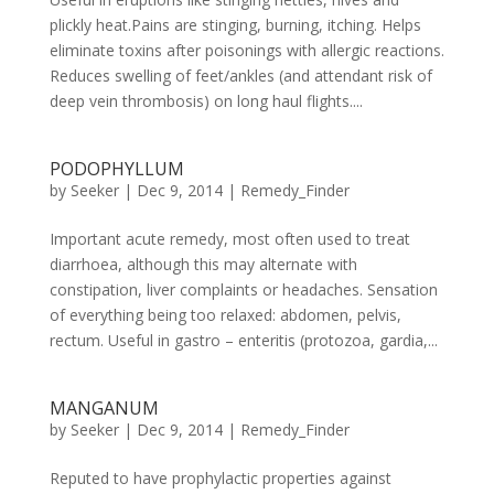
plickly heat.Pains are stinging, burning, itching. Helps
eliminate toxins after poisonings with allergic reactions.
Reduces swelling of feet/ankles (and attendant risk of
deep vein thrombosis) on long haul flights....
PODOPHYLLUM
by
Seeker
|
Dec 9, 2014
|
Remedy_Finder
Important acute remedy, most often used to treat
diarrhoea, although this may alternate with
constipation, liver complaints or headaches. Sensation
of everything being too relaxed: abdomen, pelvis,
rectum. Useful in gastro – enteritis (protozoa, gardia,...
MANGANUM
by
Seeker
|
Dec 9, 2014
|
Remedy_Finder
Reputed to have prophylactic properties against