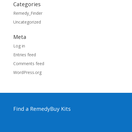
Categories
Remedy_Finder
Uncategorized
Meta
Log in
Entries feed
Comments feed
WordPress.org
Find a Remedy
Buy Kits