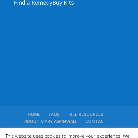
Find a Remedy
Buy Kits
HOME
FAQS
FREE RESOURCES
ABOUT MARY ASPINWALL
CONTACT
This website uses cookies to improve your experience. We'll