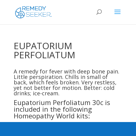
EUPATORIUM
PERFOLIATUM
A remedy for fever with deep bone pain.
Little perspiration. Chills in small of
back, which feels broken. Very restless,
yet not better for motion. Better: cold
drinks; ice-cream.
Eupatorium Perfoliatum 30c is
included in the following
Homeopathy World kits: