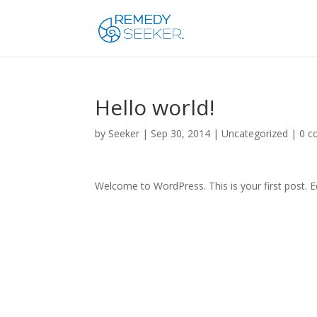
Hello world!
by
Seeker
|
Sep 30, 2014
|
Uncategorized
|
0 
Welcome to WordPress. This is your first post. Edi