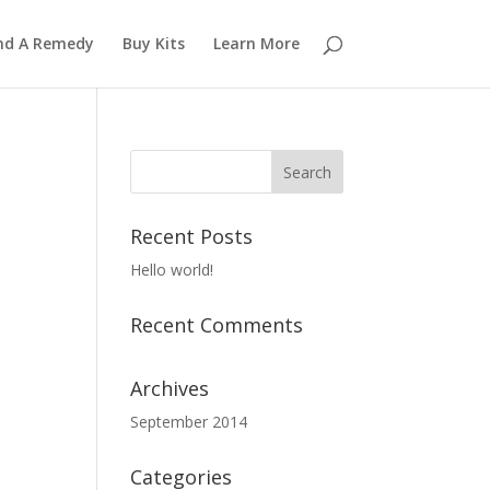
nd A Remedy
Buy Kits
Learn More
Recent Posts
Hello world!
Recent Comments
Archives
September 2014
Categories