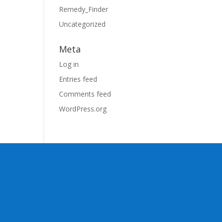
Remedy_Finder
Uncategorized
Meta
Log in
Entries feed
Comments feed
WordPress.org