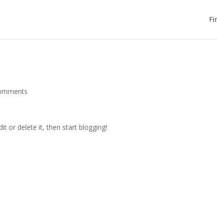
Fi
comments
t or delete it, then start blogging!