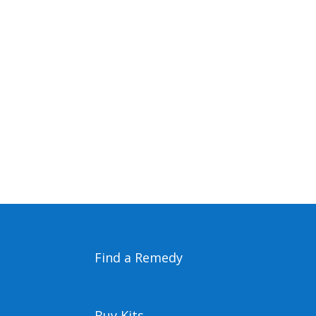
Find a Remedy
Buy Kits