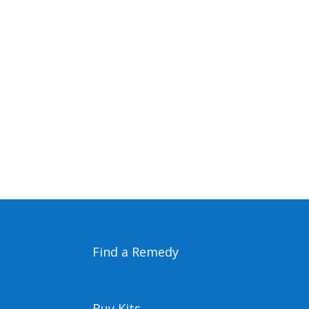
Find a Remedy
Buy Kits