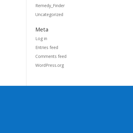
Remedy_Finder
Uncategorized
Meta
Log in
Entries feed
Comments feed
WordPress.org