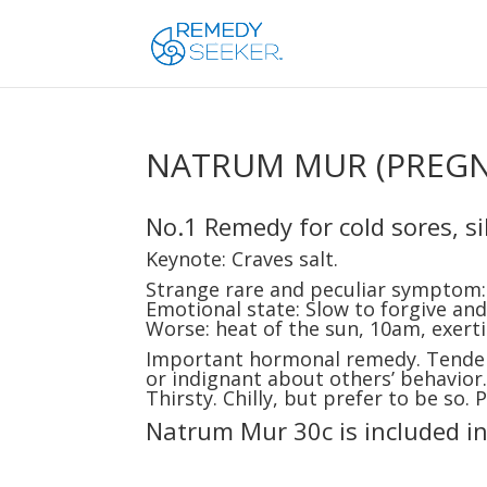
NATRUM MUR (PREG
No.1 Remedy for cold sores, sil
Keynote: Craves salt.
Strange rare and peculiar symptom: 
Emotional state: Slow to forgive and 
Worse: heat of the sun, 10am, exerti
Important hormonal remedy. Tendenc
or indignant about others’ behavior.
Thirsty. Chilly, but prefer to be so.
Natrum Mur 30c is included i