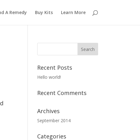
nd A Remedy
Buy Kits
Learn More
Recent Posts
Hello world!
Recent Comments
ed
Archives
September 2014
Categories