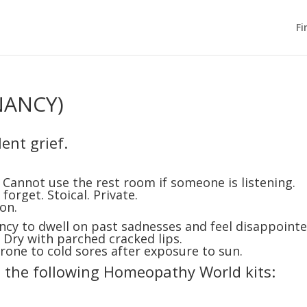
Fi
NANCY)
ent grief.
Cannot use the rest room if someone is listening.
forget. Stoical. Private.
on.
y to dwell on past sadnesses and feel disappoint
 Dry with parched cracked lips.
 Prone to cold sores after exposure to sun.
n the following Homeopathy World kits: