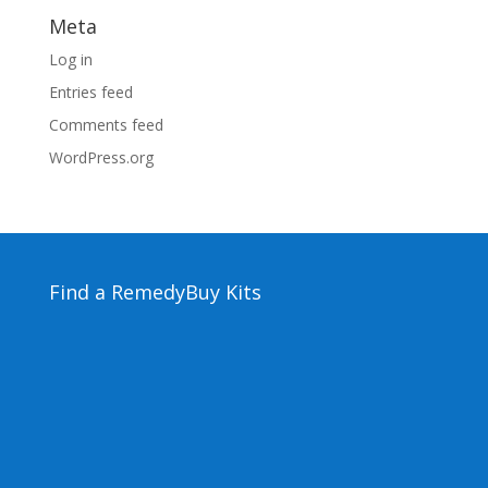
Meta
Log in
Entries feed
Comments feed
WordPress.org
Find a Remedy
Buy Kits