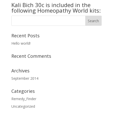
Kali Bich 30c is included in the
following Homeopathy World kits:
Recent Posts
Hello world!
Recent Comments
Archives
September 2014
Categories
Remedy_Finder
Uncategorized