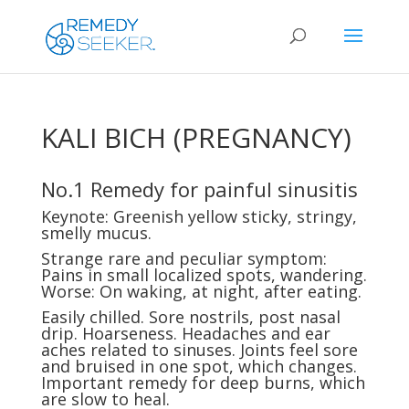
KALI BICH (PREGNANCY)
No.1 Remedy for painful sinusitis
Keynote: Greenish yellow sticky, stringy,
smelly mucus.
Strange rare and peculiar symptom:
Pains in small localized spots, wandering.
Worse: On waking, at night, after eating.
Easily chilled. Sore nostrils, post nasal
drip. Hoarseness. Headaches and ear
aches related to sinuses. Joints feel sore
and bruised in one spot, which changes.
Important remedy for deep burns, which
are slow to heal.