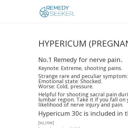
HYPERICUM (PREGNA
No.1 Remedy for nerve pain.
Keynote: Extreme, shooting pains.
Strange rare and peculiar symptom
Emotional state: Shocked.
Worse: Cold, pressure.
Helpful for shooting sacral pain dur
lumbar region. Take it if you fall on
likelihood of nerve injury and pain.
Hypericum 30c is included in 
[su_row]