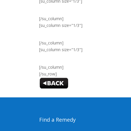
[su_column size=”1/3″]
[/su_column]
[su_column size="1/3"]
[/su_column]
[su_column size="1/3"]
[/su_column]
[/su_row]
Find a Remedy