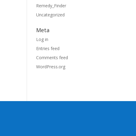
Remedy_Finder
Uncategorized
Meta
Log in
Entries feed
Comments feed
WordPress.org