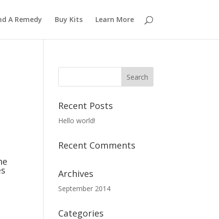
nd A Remedy
Buy Kits
Learn More
Recent Posts
Hello world!
Recent Comments
he
es
Archives
September 2014
Categories