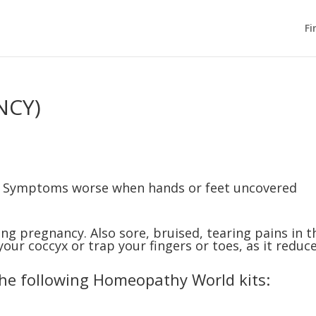
Fi
NCY)
: Symptoms worse when hands or feet uncovered
ing pregnancy. Also sore, bruised, tearing pains in t
 your coccyx or trap your fingers or toes, as it reduc
the following Homeopathy World kits: