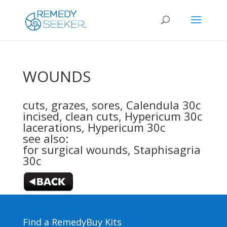
WOUNDS
cuts, grazes, sores,
Calendula 30c
incised, clean cuts,
Hypericum 30c
lacerations,
Hypericum 30c
see also:
for surgical wounds,
Staphisagria
30c
Find a Remedy
Buy Kits