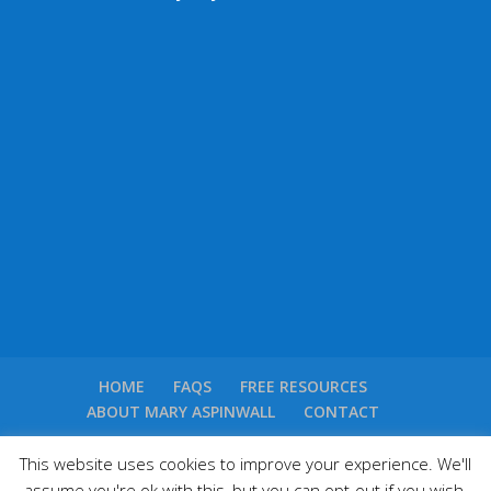
HOME
FAQS
FREE RESOURCES
ABOUT MARY ASPINWALL
CONTACT
This website uses cookies to improve your experience. We'll
assume you're ok with this, but you can opt-out if you wish.