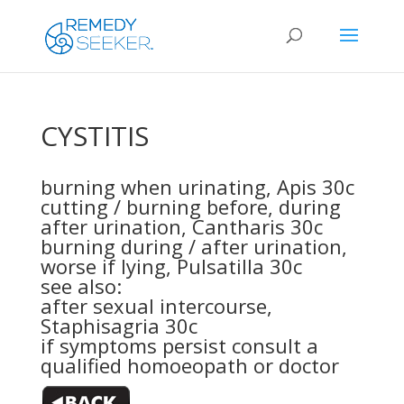
CYSTITIS
burning when urinating,
Apis 30c
cutting / burning before, during
after urination,
Cantharis 30c
burning during / after urination,
worse if lying,
Pulsatilla 30c
see also:
after sexual intercourse,
Staphisagria 30c
if symptoms persist consult a
qualified homoeopath or doctor