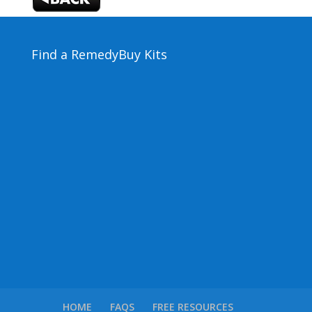
Find a Remedy
Buy Kits
HOME
FAQS
FREE RESOURCES