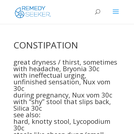
CONSTIPATION
great dryness / thirst, sometimes
with headache,
Bryonia 30c
with ineffectual urging,
unfinished sensation,
Nux vom
30c
during pregnancy,
Nux vom 30c
with “shy” stool that slips back,
Silica 30c
see also:
hard, knotty stool,
Lycopodium
30c