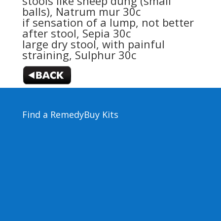
stools like sheep dung (small
balls),
Natrum mur 30c
if sensation of a lump, not better
after stool,
Sepia 30c
large dry stool, with painful
straining,
Sulphur 30c
Find a Remedy
Buy Kits