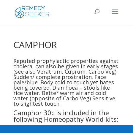
CAMPHOR
Reputed prophylactic properties against
cholera, can also be given in early stages
(see also
Veratrum
,
Cuprum
,
Carbo Veg
).
Sudden/ complete prostration. Face
pale/blue. Body cold to touch yet hates
being covered. Diarrhoea – stools like
rice water. Better warm air and cold
water (opposite of
Carbo Veg
) Sensitive
to slightest touch.
Camphor 30c is included in the
following Homeopathy World kits: