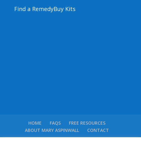
Find a Remedy
Buy Kits
HOME
FAQS
FREE RESOURCES
ABOUT MARY ASPINWALL
CONTACT